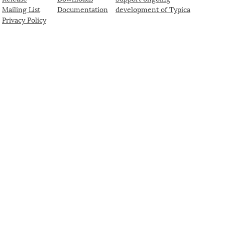
Mailing List
Documentation
development of Typica
Privacy Policy