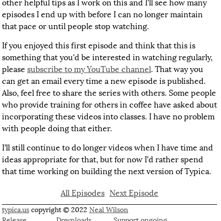
other helpful tips as I work on this and I'll see how many
episodes I end up with before I can no longer maintain
that pace or until people stop watching.
If you enjoyed this first episode and think that this is
something that you'd be interested in watching regularly,
please
subscribe to my YouTube channel
. That way you
can get an email every time a new episode is published.
Also, feel free to share the series with others. Some people
who provide training for others in coffee have asked about
incorporating these videos into classes. I have no problem
with people doing that either.
I'll still continue to do longer videos when I have time and
ideas appropriate for that, but for now I'd rather spend
that time working on building the next version of Typica.
All Episodes
Next Episode
typica.us
copyright © 2022
Neal Wilson
Release
Downloads
Support ongoing