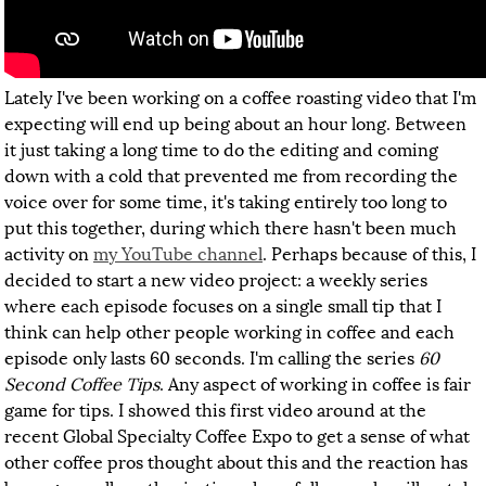
Lately I've been working on a coffee roasting video that I'm
expecting will end up being about an hour long. Between
it just taking a long time to do the editing and coming
down with a cold that prevented me from recording the
voice over for some time, it's taking entirely too long to
put this together, during which there hasn't been much
activity on
my YouTube channel
. Perhaps because of this, I
decided to start a new video project: a weekly series
where each episode focuses on a single small tip that I
think can help other people working in coffee and each
episode only lasts 60 seconds. I'm calling the series
60
Second Coffee Tips
. Any aspect of working in coffee is fair
game for tips. I showed this first video around at the
recent Global Specialty Coffee Expo to get a sense of what
other coffee pros thought about this and the reaction has