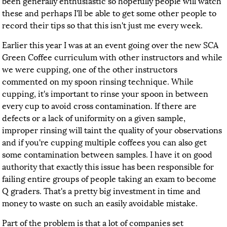
been generally enthusiastic so hopefully people will watch
these and perhaps I'll be able to get some other people to
record their tips so that this isn't just me every week.
Earlier this year I was at an event going over the new SCA
Green Coffee curriculum with other instructors and while
we were cupping, one of the other instructors
commented on my spoon rinsing technique. While
cupping, it's important to rinse your spoon in between
every cup to avoid cross contamination. If there are
defects or a lack of uniformity on a given sample,
improper rinsing will taint the quality of your observations
and if you're cupping multiple coffees you can also get
some contamination between samples. I have it on good
authority that exactly this issue has been responsible for
failing entire groups of people taking an exam to become
Q graders. That's a pretty big investment in time and
money to waste on such an easily avoidable mistake.
Part of the problem is that a lot of companies set