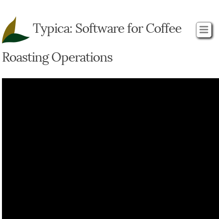
Typica: Software for Coffee
Roasting Operations