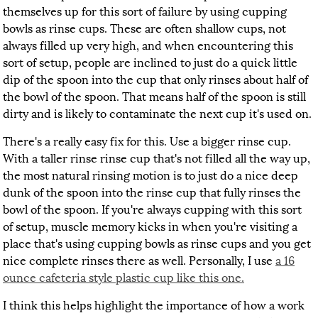
themselves up for this sort of failure by using cupping
bowls as rinse cups. These are often shallow cups, not
always filled up very high, and when encountering this
sort of setup, people are inclined to just do a quick little
dip of the spoon into the cup that only rinses about half of
the bowl of the spoon. That means half of the spoon is still
dirty and is likely to contaminate the next cup it's used on.
There's a really easy fix for this. Use a bigger rinse cup.
With a taller rinse rinse cup that's not filled all the way up,
the most natural rinsing motion is to just do a nice deep
dunk of the spoon into the rinse cup that fully rinses the
bowl of the spoon. If you're always cupping with this sort
of setup, muscle memory kicks in when you're visiting a
place that's using cupping bowls as rinse cups and you get
nice complete rinses there as well. Personally, I use
a 16
ounce cafeteria style plastic cup like this one.
I think this helps highlight the importance of how a work