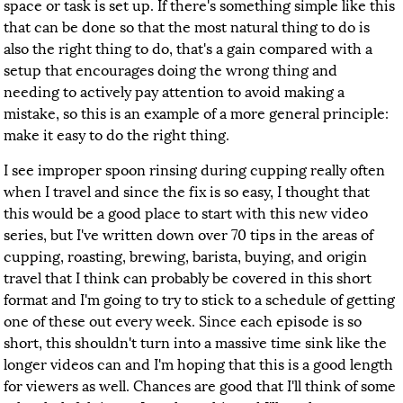
space or task is set up. If there's something simple like this
that can be done so that the most natural thing to do is
also the right thing to do, that's a gain compared with a
setup that encourages doing the wrong thing and
needing to actively pay attention to avoid making a
mistake, so this is an example of a more general principle:
make it easy to do the right thing.
I see improper spoon rinsing during cupping really often
when I travel and since the fix is so easy, I thought that
this would be a good place to start with this new video
series, but I've written down over 70 tips in the areas of
cupping, roasting, brewing, barista, buying, and origin
travel that I think can probably be covered in this short
format and I'm going to try to stick to a schedule of getting
one of these out every week. Since each episode is so
short, this shouldn't turn into a massive time sink like the
longer videos can and I'm hoping that this is a good length
for viewers as well. Chances are good that I'll think of some